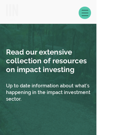
Read our extensive
collection of resources
on impact investing
Up to date information about what’s
happening in the impact investment
sector.