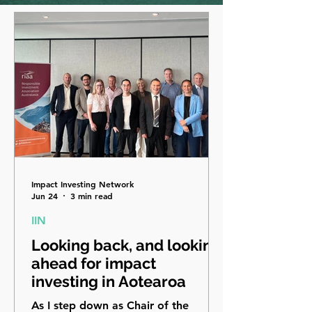
Impact Investing Network
Jun 24
3 min read
IIN
Looking back, and looking
ahead for impact
investing in Aotearoa
As I step down as Chair of the