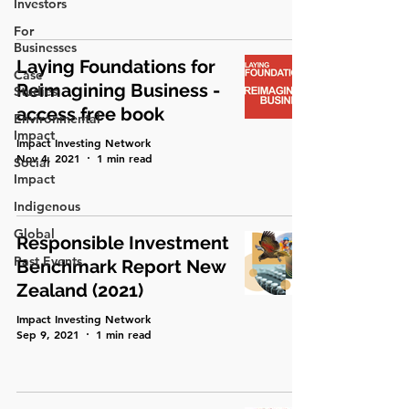
Investors
For
Businesses
Laying Foundations for
Case
Reimagining Business -
Studies
access free book
Environmental
Impact
Impact Investing Network
Nov 4, 2021
1 min read
Social
Impact
Indigenous
Global
Responsible Investment
Past Events
Benchmark Report New
Zealand (2021)
Impact Investing Network
Sep 9, 2021
1 min read