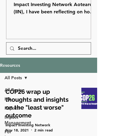
Impact Investing Network Aotearoa
(IIN), I have been reflecting on how
far impact investing has come in
Aotearoa New Zealand and how
many opportunities still lie ahead.
Resources
All Posts
All Posts
COP26 wrap up
thoughts and insights
IIN
on the "least worse"
Reports
outcome
Impact
Management
Impact Investing Network
Nov 18, 2021
2 min read
For