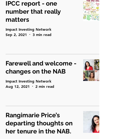
IPCC report - one
number that really
matters
Impact Investing Network
Sep 2, 2021
3 min read
Farewell and welcome -
changes on the NAB
Impact Investing Network
Aug 12, 2021
2 min read
Rangimarie Price’s
departing thoughts on
her tenure in the NAB.