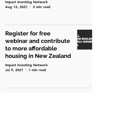
Impact Investing Network
Aug 12, 2021
2 min read
Register for free
webinar and contribute
to more affordable
housing in New Zealand
Impact Investing Network
Jul 9, 2021
1 min read
Place-based investing -
matching investment to
context of place,
people, community and
culture