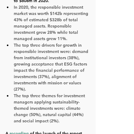
to $608m in 2020. 
In 2020, the responsible investment 
market was worth $142b representing 
43% of estimated $328b of total 
managed assets. Responsible 
investment grew 28% while total 
managed assets grew 11%.
The top three drivers for growth in 
responsible investment were: demand 
from institutional investors (38%), 
growing acceptance that ESG factors 
impact the financial performance of 
investments (37%), alignment of 
investments with mission or values 
(27%).
The top three themes for investment 
managers applying sustainability-
themed investments were: climate 
change (50%), natural capital (44%) 
and social impact (2%).
A 
recording
 of the launch of the report 