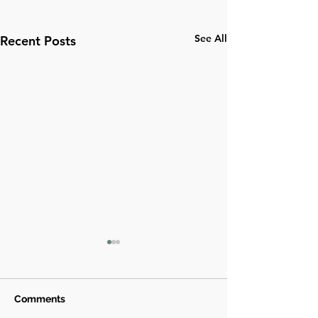
See All
Recent Posts
Comments