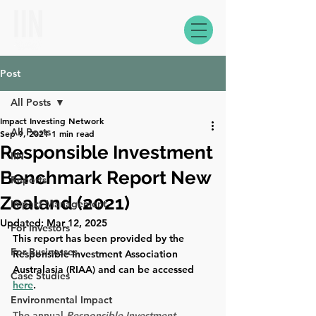
Post
All Posts
Impact Investing Network
All Posts
Sep 9, 2021
1 min read
Responsible Investment
IIN
Benchmark Report New
Reports
Zealand (2021)
Impact Management
Updated:
Mar 12, 2025
For Investors
This report has been provided by the 
For Businesses
Responsible Investment Association 
Australasia (RIAA) and can be accessed 
Case Studies
here
.
Environmental Impact
The annual 
Responsible Investment 