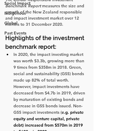
Social Impact
Benchmark Report 
measures the size and 
growth of the New Zealand responsible 
Indigenous
and impact investment market over 12 
Global
months to 31 December 2020. 
Past Events
Highlights of the investment 
benchmark report:
In 2020, the impact investing market 
was worth $3.3b, growing more than 
9 times from $358m in 2018. Green, 
social and sustainability (GSS) bonds 
made up 82% of total worth. 
However, impact investments have 
decreased from $4.7b in 2019, driven 
by maturation of existing bonds and 
decrease in GSS bonds issued. Non-
GSS impact investments (
e.g. private 
equity and venture capital, private 
debt) increased from $570m in 2019 