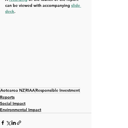
can be viewed with accompanying 
slide 
deck
.
Aotearoa NZ
RIAA
Responsible Investment
Reports
Social Impact
Environmental Impact