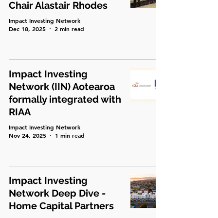
Chair Alastair Rhodes
Impact Investing Network
Dec 18, 2025
2 min read
Impact Investing
Network (IIN) Aotearoa
formally integrated with
RIAA
Impact Investing Network
Nov 24, 2025
1 min read
Impact Investing
Network Deep Dive -
Home Capital Partners