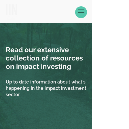
Read our extensive
collection of resources
on impact investing
Up to date information about what’s
happening in the impact investment
sector.