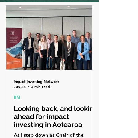
Impact Investing Network
Jun 24
3 min read
IIN
Looking back, and looking
ahead for impact
investing in Aotearoa
As I step down as Chair of the