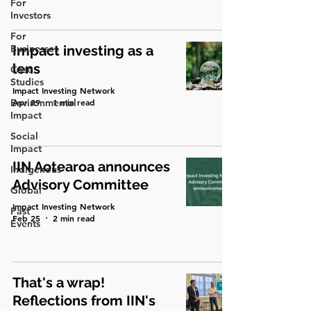
For
Investors
For
Businesses
Impact investing as a
lens
Case
Studies
Impact Investing Network
Environmental
Apr 29
1 min read
Impact
Social
Impact
IIN Aotearoa announces
Indigenous
Advisory Committee
Global
Impact Investing Network
Past
Feb 25
2 min read
Events
That's a wrap!
Reflections from IIN's