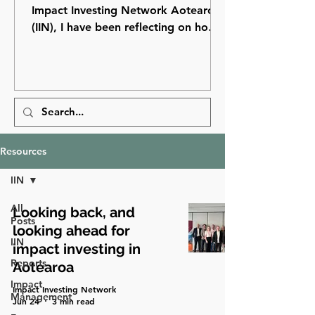
Impact Investing Network Aotearoa
(IIN), I have been reflecting on how
far impact investing has come in
Aotearoa New Zealand and how
many opportunities still lie ahead.
Resources
IIN
All
Looking back, and
Posts
looking ahead for
IIN
impact investing in
Reports
Aotearoa
Impact
Impact Investing Network
Management
Jun 24
3 min read