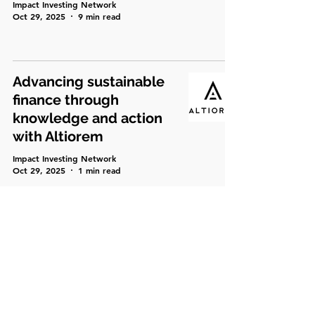
Impact Investing Network
Oct 29, 2025
9 min read
Advancing sustainable
finance through
knowledge and action
with Altiorem
Impact Investing Network
Oct 29, 2025
1 min read
Soul Capital’s
Momentum – New
Deals, New Energy
Impact Investing Network
Oct 4, 2025
5 min read