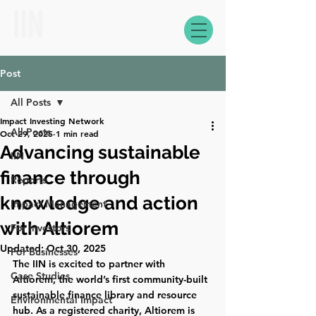
Post
All Posts
Impact Investing Network
All Posts
Oct 29, 2025
1 min read
Advancing sustainable
IIN
finance through
Reports
knowledge and action
Impact Management
with Altiorem
For Investors
Updated:
Oct 30, 2025
For Businesses
The IIN is excited to partner with 
Case Studies
Altiorem, the world’s first community-built 
sustainable finance library and resource 
Environmental Impact
hub. As a registered charity, Altiorem is 