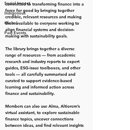
Social Impact
committed to transforming finance into a 
force for good by bringing together 
Indigenous
credible, relevant resources and making 
Global
them available to everyone working to 
align financial systems and decision-
Past Events
making with sustainability goals.
The library brings together a diverse 
range of resources — from academic 
research and industry reports to expert 
guides, ESG-issue toolboxes, and other 
tools — all carefully summarised and 
curated to support evidence-based 
learning and informed action across 
finance and sustainability.
Members can also use 
Alma
, Altiorem’s 
virtual assistant, to explore sustainable 
finance topics, uncover connections 
between ideas, and find relevant insights 