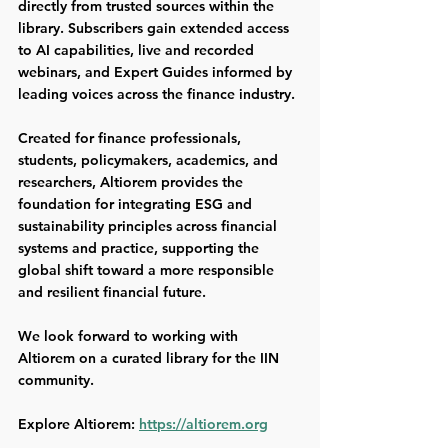
directly from trusted sources within the 
library. Subscribers gain extended access 
to AI capabilities, live and recorded 
webinars, and Expert Guides informed by 
leading voices across the finance industry.
Created for finance professionals, 
students, policymakers, academics, and 
researchers, Altiorem provides the 
foundation for integrating ESG and 
sustainability principles across financial 
systems and practice, supporting the 
global shift toward a more responsible 
and resilient financial future. 
We look forward to working with 
Altiorem on a curated library for the IIN 
community.
Explore Altiorem: 
https://altiorem.org