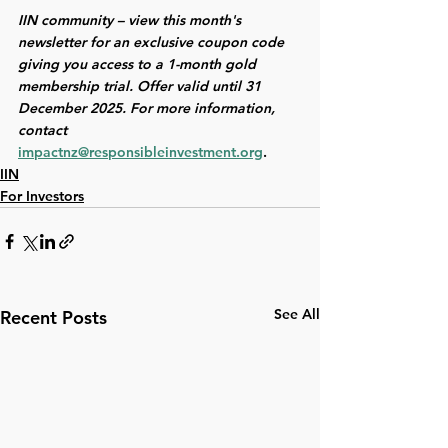
IIN community – view this month's 
newsletter for an exclusive coupon code 
giving you access to a 1-month gold 
membership
trial. Offer valid until 31 
December 2025. For more information, 
contact 
impactnz@responsibleinvestment.org
. 
IIN
For Investors
See All
Recent Posts