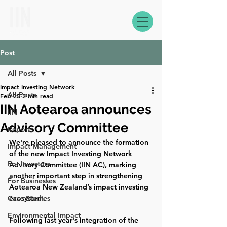
Post
All Posts
Impact Investing Network
All Posts
Feb 25
2 min read
IIN Aotearoa announces
IIN
Advisory Committee
Reports
We're pleased to announce the formation 
Impact Management
of the new Impact Investing Network 
For Investors
Advisory Committee (IIN AC), marking 
another important step in strengthening 
For Businesses
Aotearoa New Zealand’s impact investing 
Case Studies
ecosystem. 
Environmental Impact
Following last year's integration of the 