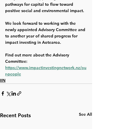
pathways for capital to flow toward 
positive social and environmental impact. 
We look forward to working with the 
newly appointed Advisory Committee and 
to another year of shared progress for 
impact investing in Aotearoa. 
Find out more about the Advisory 
Committee: 
https://www.impactinvestingnetwork.nz/ou
r-people
IIN
See All
Recent Posts