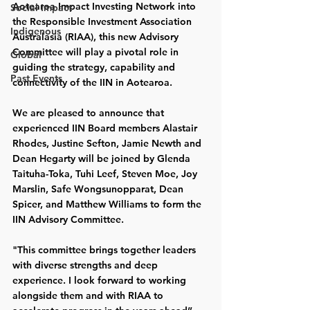
Aotearoa Impact Investing Network into 
Social Impact
the Responsible Investment Association 
Indigenous
Australasia (RIAA), this new Advisory 
Committee will play a pivotal role in 
Global
guiding the strategy, capability and 
Past Events
connectivity of the IIN in Aotearoa. 
We are pleased to announce that 
experienced IIN Board members Alastair 
Rhodes, Justine Sefton, Jamie Newth and 
Dean Hegarty will be joined by Glenda 
Taituha-Toka, Tuhi Leef, Steven Moe, Joy 
Marslin, Safe Wongsunopparat, Dean 
Spicer, and Matthew Williams to form the 
IIN Advisory Committee. 
"This committee brings together leaders 
with diverse strengths and deep 
experience. I look forward to working 
alongside them and with RIAA to 