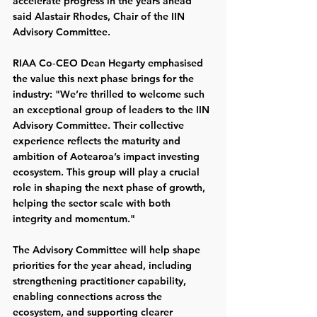
accelerate progress in the years ahead” 
said Alastair Rhodes, Chair of the IIN 
Advisory Committee.
RIAA Co‑CEO Dean Hegarty emphasised 
the value this next phase brings for the 
industry: "We’re thrilled to welcome such 
an exceptional group of leaders to the IIN 
Advisory Committee. Their collective 
experience reflects the maturity and 
ambition of Aotearoa’s impact investing 
ecosystem. This group will play a crucial 
role in shaping the next phase of growth, 
helping the sector scale with both 
integrity and momentum."
The Advisory Committee will help shape 
priorities for the year ahead, including 
strengthening practitioner capability, 
enabling connections across the 
ecosystem, and supporting clearer 