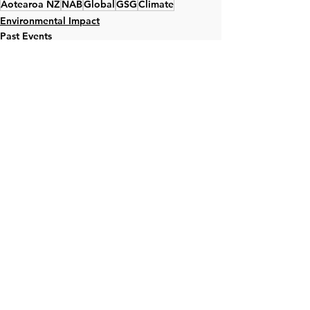
Aotearoa NZ
NAB
Global
GSG
Climate
Environmental Impact
Past Events
Global
See All
Recent Posts