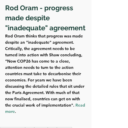
Rod Oram - progress 
made despite 
"inadequate" agreement
Rod Oram thinks that progress was made 
despite an "inadequate" agreement. 
Critically, the agreement needs to be 
turned into action with Shaw concluding, 
“Now COP26 has come to a close, 
attention needs to turn to the action 
countries must take to decarbonise their 
economies. For years we have been 
discussing the detailed rules that sit under 
the Paris Agreement. With much of that 
now finalised, countries can get on with 
the crucial work of implementation". 
Read 
more
.