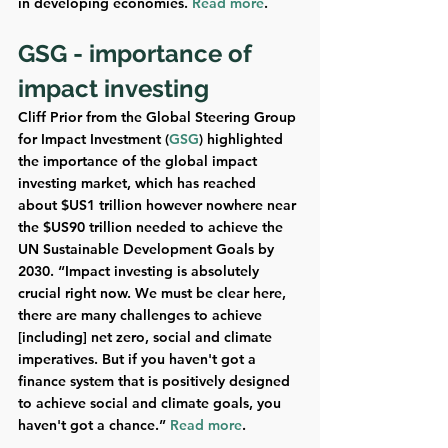
in developing economies. 
Read more
.
GSG - importance of 
impact investing 
Cliff Prior from the Global Steering Group 
for Impact Investment (
GSG
) highlighted 
the importance of the global impact 
investing market, which has reached 
about $US1 trillion however nowhere near 
the $US90 trillion needed to achieve the 
UN Sustainable Development Goals by 
2030. “Impact investing is absolutely 
crucial right now. We must be clear here, 
there are many challenges to achieve 
[including] net zero, social and climate 
imperatives. But if you haven't got a 
finance system that is positively designed 
to achieve social and climate goals, you 
haven't got a chance.” 
Read more
.