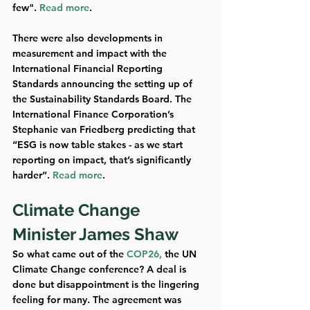
few". 
Read more
.
There were also developments in 
measurement and impact with the 
International Financial Reporting 
Standards announcing the setting up of 
the Sustainability Standards Board. The 
International Finance Corporation’s 
Stephanie van Friedberg predicting that 
“ESG is now table stakes - as we start 
reporting on impact, that’s significantly 
harder”. 
Read more
.
Climate Change 
Minister James Shaw  
So what came out of the 
COP26,
 the UN 
Climate Change conference? A deal is 
done but disappointment is the lingering 
feeling for many. The agreement was 