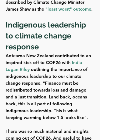
described by Climate Change Minister 
James Shaw as the 
"least worst" outcome
. 
Indigenous leadership 
to climate change 
response
Aotearoa New Zealand contributed to an 
inspired kick off to COP26 with 
India 
Logan-Riley
 outlining the importance of 
indigenous leadership to our climate 
change response. "Finance must be 
redistributed towards loss and damage 
and a just transition. Land back, oceans 
back, this is all part of following 
indigenous leadership. This is what 
keeping warming below 1.5 looks like". 
There was so much material and insights 
coming out of COP26. And useful to have 