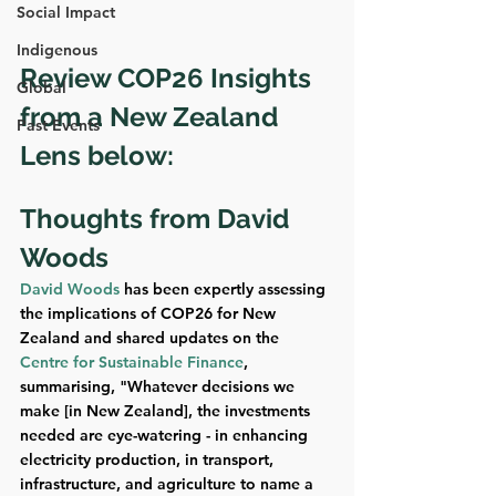
Social Impact
Indigenous
Review COP26 Insights 
Global
from a New Zealand 
Past Events
Lens below:
Thoughts from David 
Woods
David Woods
 has been expertly assessing 
the implications of COP26 for New 
Zealand and shared updates on the 
Centre for Sustainable Finance
, 
summarising, "Whatever decisions we 
make [in New Zealand], the investments 
needed are eye-watering - in enhancing 
electricity production, in transport, 
infrastructure, and agriculture to name a 