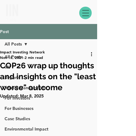
Post
All Posts
Impact Investing Network
All Posts
Nov 18, 2021
2 min read
COP26 wrap up thoughts
IIN
and insights on the "least
Reports
worse" outcome
Impact Management
Updated:
Mar 8, 2025
For Investors
For Businesses
Case Studies
Environmental Impact