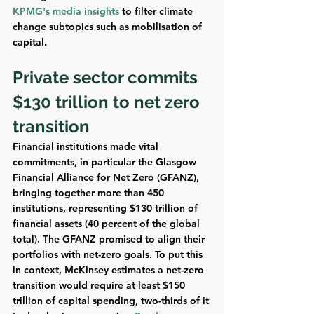
KPMG's media insights
 to filter climate 
change subtopics such as mobilisation of 
capital. 
Private sector commits 
$130 trillion to net zero 
transition
Financial institutions made vital 
commitments, in particular the Glasgow 
Financial Alliance for Net Zero (GFANZ), 
bringing together more than 450 
institutions, representing $130 trillion of 
financial assets (40 percent of the global 
total). The GFANZ promised to align their 
portfolios with net-zero goals. To put this 
in context, McKinsey estimates a net-zero 
transition would require at least $150 
trillion of capital spending, two-thirds of it 