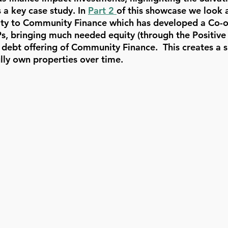
 key case study. In 
Part 2 
of this showcase we look a
ntity to Community Finance which has developed a Co-
, bringing much needed equity (through the Positive
 debt offering of Community Finance.  This creates a s
ully own properties over time.