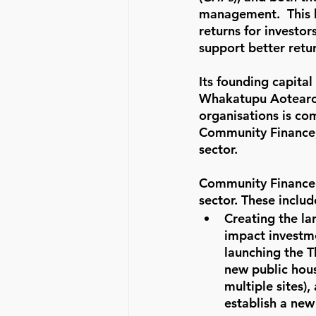
management.  This br
returns for investor
support better retur
Its founding capital
Whakatupu Aotearoa
organisations is co
Community Finance, 
sector.
Community Finance h
sector. These includ
Creating the la
impact investme
launching the 
new public hou
multiple sites),
establish a new