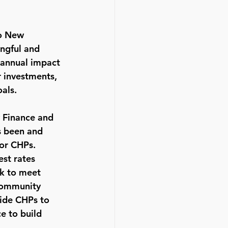
to New 
ingful and 
e annual impact 
 investments, 
als.
 Finance and 
 been and 
or CHPs.  
est rates 
k to meet 
Community 
ide CHPs to 
e to build 