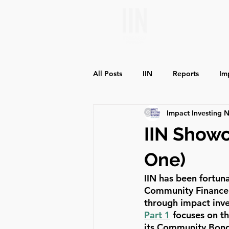
All Posts
IIN
Reports
Im
Impact Investing 
Environmental Impact
Social
IIN Show
One)
IIN has been fortun
Community Finance a
through impact inve
Part 1
 focuses on 
its Community Bonds