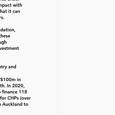
mpact with 
hat it can 
s.  
dation, 
these 
ugh 
nvestment 
try and 
 $100m in 
h. In 2020, 
 finance 118 
for CHPs (over 
in Auckland to 