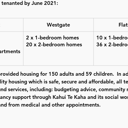
y tenanted by June 2021:
k
Westgate
Fla
2 x 1-bedroom homes
10 x 1-bedr
20 x 2-bedroom homes
36 x 2-bedr
artments
ovided housing for 150 adults and 59 children.  In ad
ty housing which is safe, secure and affordable, all t
nd services, including: budgeting advice, community m
ancy support through Kahui Te Kaha and its social wo
 and from medical and other appointments.