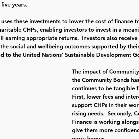
five years.  
ses these investments to lower the cost of finance 
aritable CHPs, enabling investors to invest in a mean
ill earning appropriate returns.  Investors also receiv
t the social and wellbeing outcomes supported by their
ed to the United Nations’ Sustainable Development Go
The impact of Community
the Community Bonds has
continues to be tangible f
First, lower fees and inter
support CHPs in their wor
rising needs.  Secondly, 
Finance is working alongs
give them more confidenc
more homes.  