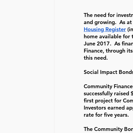
The need for invest
and growing.  As at
Housing Register
 (
home available for 
June 2017.  As fin
Finance, through it
this need. 
Social Impact Bond
Community Finance 
successfully raised
first project for C
Investors earned ap
rate for five years.
The Community Bond