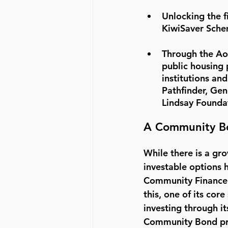
Unlocking the f
KiwiSaver Schem
Through the Ao
public housing 
institutions an
Pathfinder, Gen
Lindsay Founda
A Community Bo
While there is a gro
investable options 
Community Finance i
this, one of its cor
investing through it
Community Bond prod