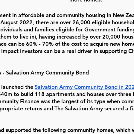
ment in affordable and community housing in New Zeal
 August 2022, there are over 26,000 eligible househol
individuals and families eligible for Government fundin
them to live in), having increased by over 20,000 hous
ance can be 60% - 70% of the cost to acquire new ho
s impact investors can be a real driver in supporting 
s - Salvation Army Community Bond 
launched the 
Salvation Army Community Bond in 20
 $40m to build 118 apartments and houses over three l
ommunity Finance was the largest of its type when com
propriate returns and The Salvation Army secured a fi
 supported the following community homes, which 