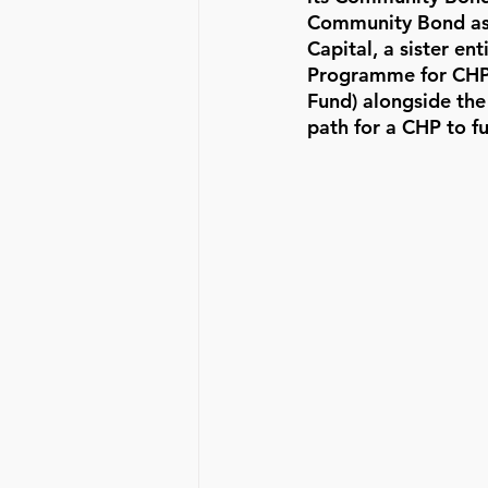
Community Bond as a
Capital, a sister e
Programme for CHPs
Fund) alongside the
path for a CHP to f