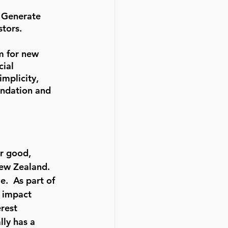
e Generate 
stors.
m for new 
ial 
mplicity, 
undation and 
or good, 
ew Zealand.  
.  As part of 
o impact 
rest 
ly has a 