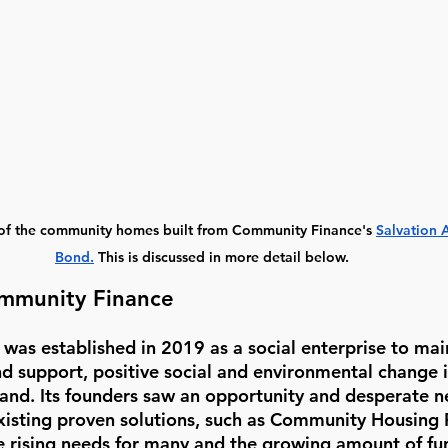
 of the community homes built from Community Finance's 
Salvation
Bond
.
This is discussed in more detail below. 
mmunity Finance
as established in 2019 as a social enterprise to ma
nd support, positive social and environmental change i
nd. Its founders saw an opportunity and desperate ne
isting proven solutions, such as Community Housing 
he rising needs for many and the growing amount of fu