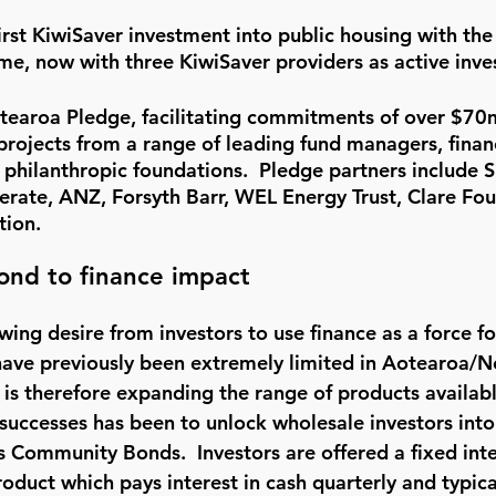
irst KiwiSaver investment into public housing with th
e, now with three KiwiSaver providers as active inve
tearoa Pledge, facilitating commitments of over $70
projects from a range of leading fund managers, financ
d philanthropic foundations.  Pledge partners include Si
erate, ANZ, Forsyth Barr, WEL Energy Trust, Clare Fo
tion.
nd to finance impact
wing desire from investors to use finance as a force f
have previously been extremely limited in Aotearoa/N
s therefore expanding the range of products available
e successes has been to unlock wholesale investors int
s Community Bonds.  Investors are offered a fixed inte
uct which pays interest in cash quarterly and typical