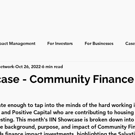
About
Learn
Resources
Ecosystem
pact Management
For Investors
For Businesses
Case
Network
Oct 26, 2022
6 min read
 Impact
Indigenous
Global
Past Events
case - Community Finance 
ate enough to tap into the minds of the hard working i
nd Positive Capital who are contributing to housing a
sting. This month's IIN Showcase is broken down into 
the background, purpose, and impact of Community Fi
 finance impact investments, highlighting the Salvat