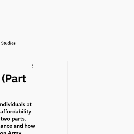
Events
Contact
 Studies
(Part
ndividuals at 
ffordability 
two parts. 
nance and how 
ion Army 