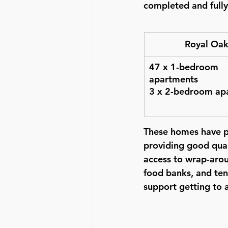
completed and full
Royal Oa
47 x 1-bedroom 
apartments
3 x 2-bedroom ap
These homes have pr
providing good quali
access to wrap-arou
food banks, and ten
support getting to