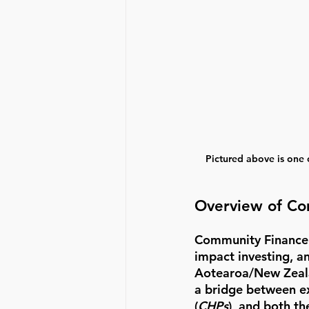
Pictured above is one
Overview of Co
Community Finance w
impact investing, a
Aotearoa/New Zeala
a bridge between ex
(
CHPs
), and both t