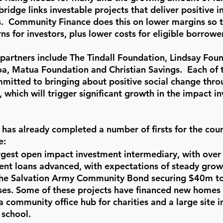
idge links investable projects that deliver positive i
s.  Community Finance does this on lower margins so t
ns for investors, plus lower costs for eligible borrower
 partners include The Tindall Foundation, Lindsay Foun
, Matua Foundation and Christian Savings.  Each of 
mmitted to bringing about positive social change thro
which will trigger significant growth in the impact i
as already completed a number of firsts for the coun
e:
rgest open impact investment intermediary, with over
nt loans advanced, with expectations of steady growt
The Salvation Army Community Bond securing $40m to
ses. Some of these projects have financed new homes 
 a community office hub for charities and a large site 
 school.