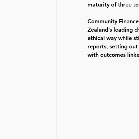
maturity of three to 
Community Finance u
Zealand’s leading ch
ethical way while st
reports, setting ou
with outcomes link