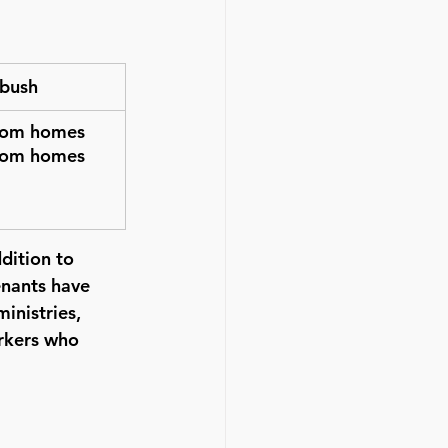
tbush
oom homes
oom homes
dition to 
enants have 
inistries, 
rkers who 