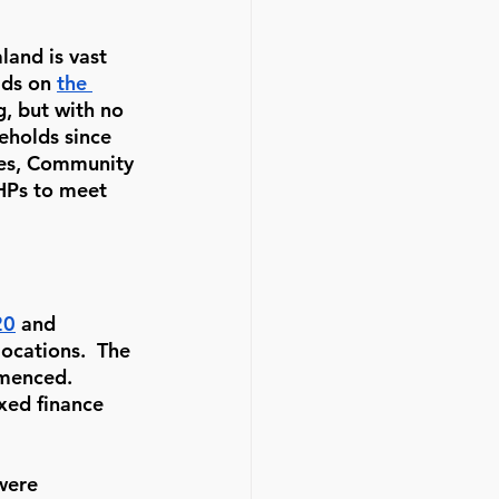
and is vast 
ds on 
the 
g, but with no 
eholds since 
mes, Community 
CHPs to meet 
20
 and 
ocations.  The 
menced.  
xed finance 
were 