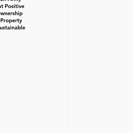
t Positive 
ownership 
 Property 
ustainable 