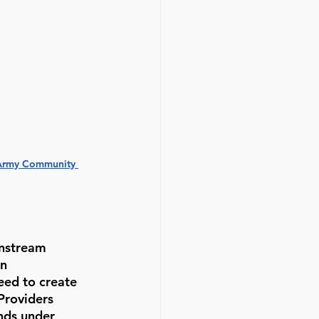
 Army Community 
instream 
n 
ed to create 
Providers 
nds under 