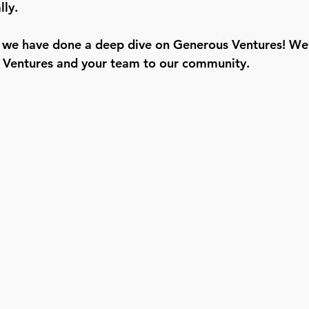
ly.
ime we have done a deep dive on Generous Ventures! We 
Ventures and your team to our community. 