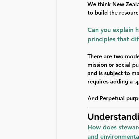
We think New Zealan
to build the resour
Can you explain 
principles that di
There are two mode
mission or social p
and is subject to ma
requires adding a sp
And 
Perpetual purp
Understandi
How does steward 
and environmental