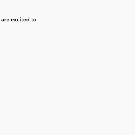
are excited to 