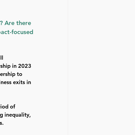
? Are there 
pact-focused 
l 
ship in 2023 
ership to 
ess exits in 
iod of 
g inequality, 
s. 