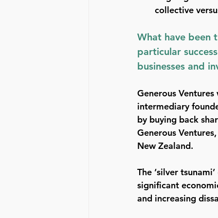
collective vers
What have been th
particular success
businesses and in
Generous Ventures 
intermediary founde
by buying back shar
Generous Ventures, 
New Zealand.
The ‘silver tsunami’
significant economic
and increasing diss