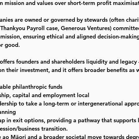
 mission and values over short-term profit maximisat
anies are owned or governed by stewards (often chari
e Thankyou Payroll case, Generous Ventures) committe
mission, ensuring ethical and aligned decision-making
or good.
ffers founders and shareholders liquidity and legacy –
on their investment, and it offers broader benefits as w
lable philanthropic funds
hip, capital and employment local
ership to take a long-term or intergenerational appr
anning
p in exit options, providing a pathway that supports 
cession/business transition.
te ao Māori and a broader societal move towards deg