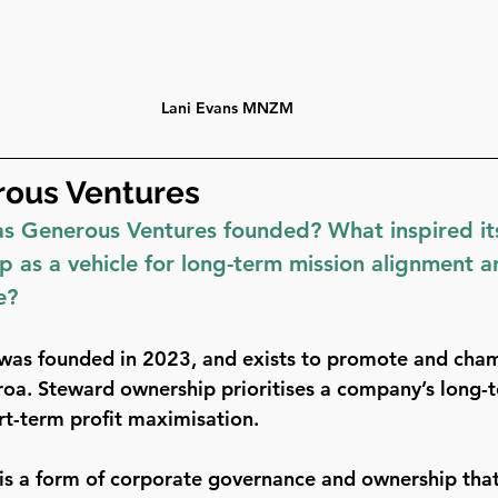
Lani Evans MNZM
ous Ventures 
 Generous Ventures founded? What inspired its
 as a vehicle for long-term mission alignment a
e?
was founded in 2023, and exists to promote and cha
oa. Steward ownership prioritises a company’s long-
rt-term profit maximisation.
s a form of corporate governance and ownership that 