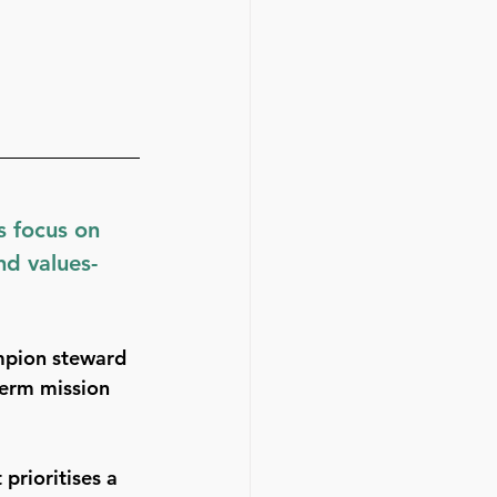
 focus on 
nd values-
mpion steward 
term mission 
prioritises a 