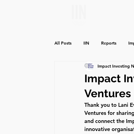
All Posts
IIN
Reports
Im
Impact Investing 
Environmental Impact
Social
Impact In
Ventures
Thank you to Lani 
Ventures for sharin
and connect the Imp
innovative organisa