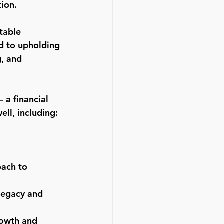
ion.
table 
d to upholding 
, and 
 a financial 
ell, including:
oach to 
legacy and 
rowth and 