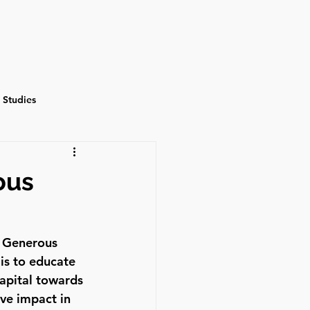
Events
Contact
 Studies
ous
t Generous 
is to educate 
apital towards 
ve impact in 