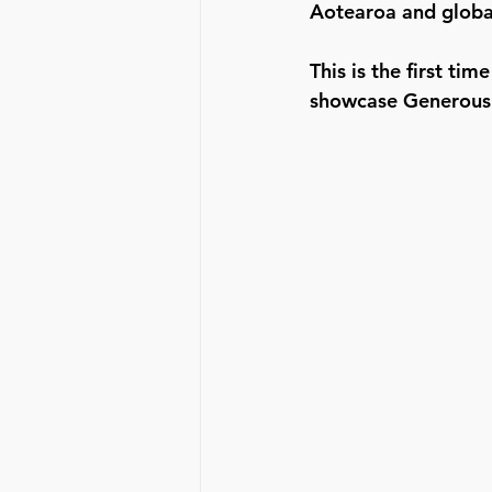
Aotearoa and global
This is the first t
showcase Generous 