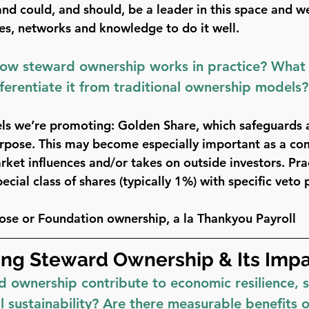
d could, and should, be a leader in this space and w
ces, networks and knowledge to do it well.
how steward ownership works in practice? What 
fferentiate it from traditional ownership models?
ls we’re promoting: 
Golden Share
, which safeguards
urpose. This may become especially important as a c
rket influences and/or takes on outside investors. Pract
ecial class of shares (typically 1%) with specific veto
ose or Foundation ownership
, a la Thankyou Payroll
ng Steward Ownership & Its Imp
ownership contribute to economic resilience, so
 sustainability? Are there measurable benefits 