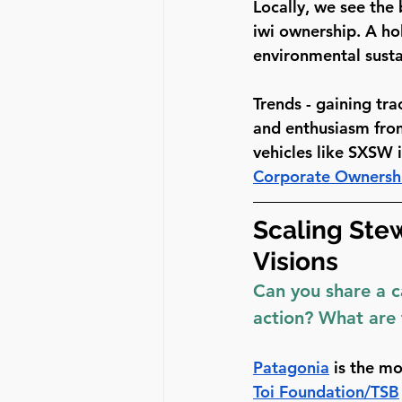
Locally, we see the
iwi ownership. A ho
environmental sustai
Trends - gaining tra
and enthusiasm from
vehicles like SXSW 
Corporate Ownersh
Scaling Ste
Visions
Can you share a c
action? What are 
Patagonia
 is the m
Toi Foundation/TSB