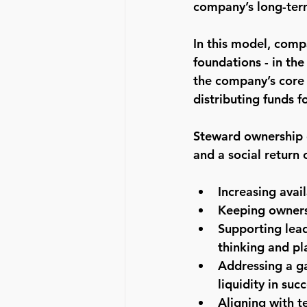
company’s long-term
In this model, comp
foundations - in th
the company’s core 
distributing funds f
Steward ownership o
and a social return 
Increasing avai
Keeping owners
Supporting lead
thinking and pl
Addressing a ga
liquidity in suc
Aligning with 