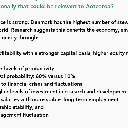
tionally that could be relevant to Aotearoa?
nce is strong. Denmark has the highest number of st
rld. Research suggests this benefits the economy, em
munity through:
itability with a stronger capital basis, higher equity 
r levels of productivity
val probability: 60% versus 10%
to financial crises and fluctuations
igher levels of investment in research and development
 salaries with more stable, long-term employment
ship stability, and
agement fluctuation