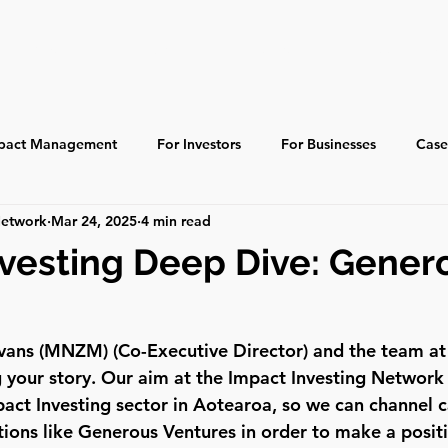
About
Learn
Resources
Ecosystem
pact Management
For Investors
For Businesses
Case
Network
Mar 24, 2025
4 min read
 Impact
Indigenous
Global
Past Events
vesting Deep Dive: Gener
Evans (MNZM) (Co-Executive Director) and the team a
g your story. Our aim at the Impact Investing Network 
act Investing sector in Aotearoa, so we can channel c
tions like Generous Ventures in order to make a positi