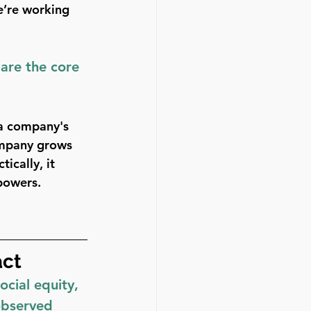
e’re working 
are the core 
 a company's 
ompany grows 
ically, it 
 powers.
act
cial equity, 
observed 