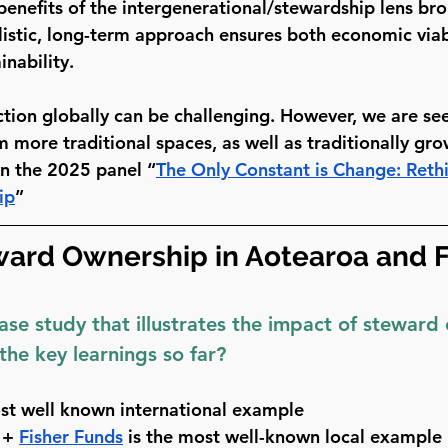
 benefits of the intergenerational/stewardship lens br
listic, long-term approach ensures both economic viab
nability.
ction globally can be challenging. However, we are see
 more traditional spaces, as well as traditionally gro
in the 2025 panel “
T
he Only Constant is Change: Reth
ip
”
ward Ownership in Aotearoa and F
ase study that illustrates the impact of steward
the key learnings so far?
ost well known international example 
 + 
Fisher Funds
 is the most well-known local example