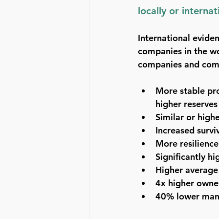
locally or interna
International evide
companies in the wo
companies and com
More stable prof
higher reserves
Similar or highe
Increased survi
More resilience 
Significantly h
Higher average
4x higher owner
40% lower man