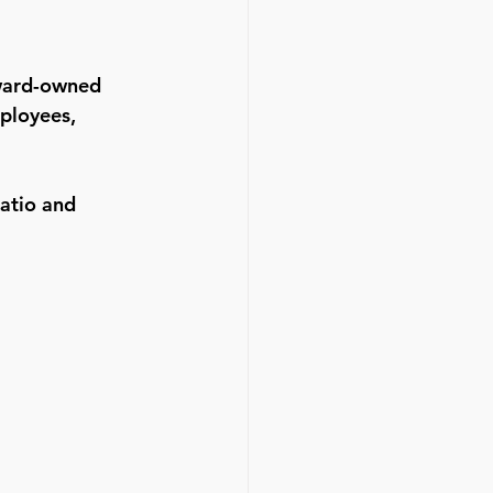
eward-owned 
ployees, 
ratio and 