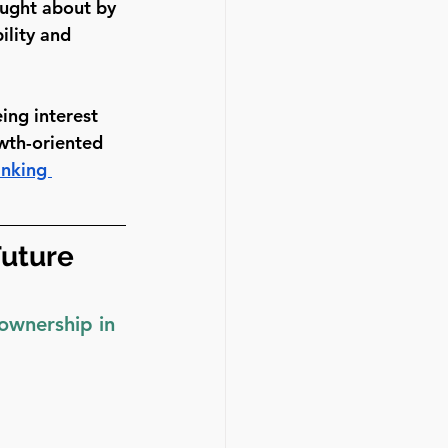
ought about by 
ility and 
ing interest 
wth-oriented 
inking 
uture 
 ownership in 