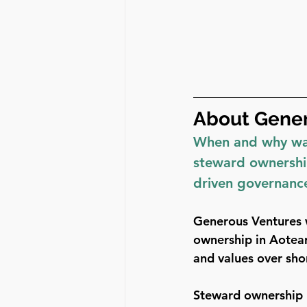
About Gener
When and why was
steward ownership
driven governanc
Generous Ventures 
ownership in Aotear
and values over sho
Steward ownership i