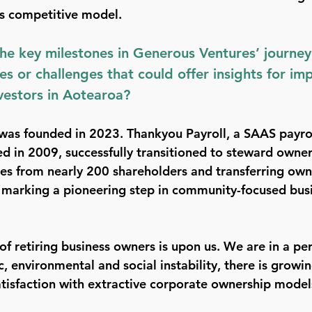
us competitive model. 
e key milestones in Generous Ventures’ journey
es or challenges that could offer insights for im
vestors in Aotearoa?
was founded in 2023. Thankyou Payroll, a SAAS payrol
d in 2009, successfully transitioned to steward owner
es from nearly 200 shareholders and transferring own
marking a pioneering step in community-focused busin
 of retiring business owners is upon us. We are in a per
, environmental and social instability, there is growin
atisfaction with extractive corporate ownership model