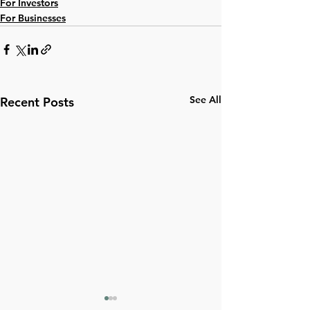
For Investors
For Businesses
See All
Recent Posts