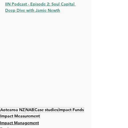
IIN Podcast - Episode 2: Soul Capital
Deep Dive with Jamie Newth
Aotearoa NZ
NAB
Case studies
Impact Funds
Impact Measurement
Impact Management