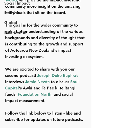
Wood
, will provide the impact investing 
Social Impact
community more insight on the amazing 
individuals that sit on the board. 
Indigenous
Global
The goal is for the wider community to 
get a better understanding of the various 
Past Events
backgrounds and diversity of thought that 
is contributing to the growth and support 
of Aotearoa New Zealand's impact 
investing ecosystem.
We are excited to share with you our 
second podcast! 
Joseph Duke Euphrat
interviews 
Jamie Newth
 to discuss 
Soul 
Capital
's Awhi and Te Pae ki te Rangi 
funds, 
Foundation North
, and social 
impact measurement. 
Follow the link below to listen - like and 
subscribe for updates on future podcasts.