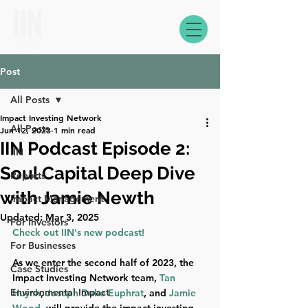
Post
All Posts
Impact Investing Network
All Posts
Jun 12, 2023
1 min read
IIN Podcast Episode 2:
IIN
Soul Capital Deep Dive
Reports
with Jamie Newth
Impact Management
Updated:
Mar 3, 2025
For Investors
Check out IIN's new podcast!
For Businesses
As we enter the second half of 2023, the 
Case Studies
Impact Investing Network team, 
Tan 
Environmental Impact
Huynh
, 
Joseph Duke Euphrat
, and 
Jamie 