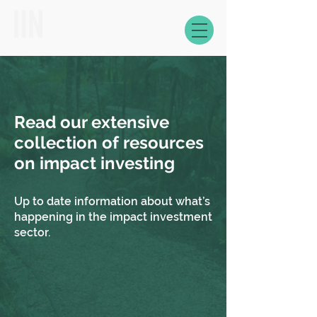
Read our extensive
collection of resources
on impact investing
Up to date information about what’s
happening in the impact investment
sector.