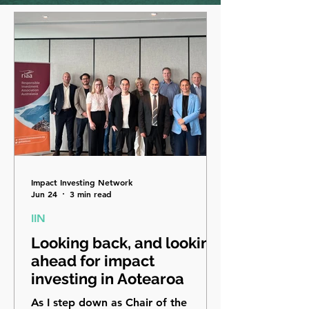
Impact Investing Network
Jun 24
3 min read
IIN
Looking back, and looking
ahead for impact
investing in Aotearoa
As I step down as Chair of the