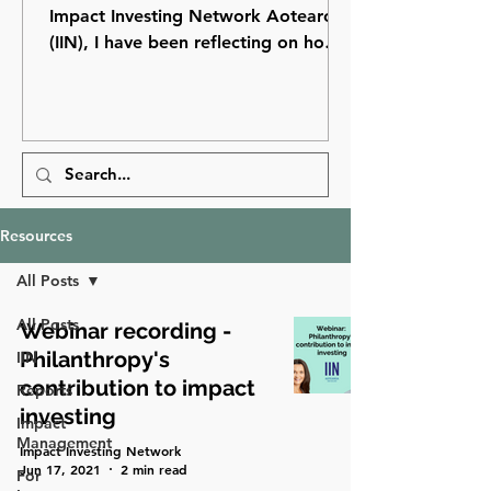
Impact Investing Network Aotearoa
(IIN), I have been reflecting on how
far impact investing has come in
Aotearoa New Zealand and how
many opportunities still lie ahead.
Resources
All Posts
All Posts
Webinar recording -
Philanthropy's
IIN
contribution to impact
Reports
investing
Impact
Management
Impact Investing Network
Jun 17, 2021
2 min read
For