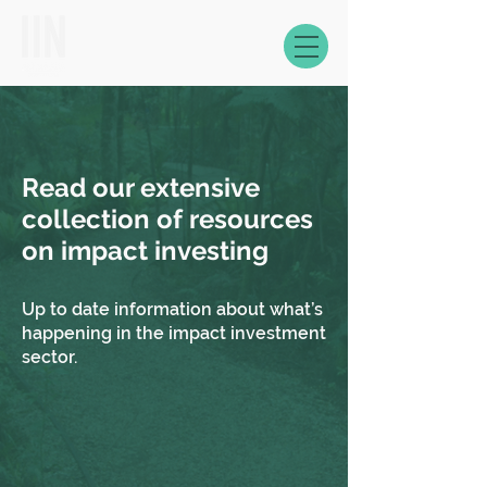
Read our extensive
collection of resources
on impact investing
Up to date information about what’s
happening in the impact investment
sector.