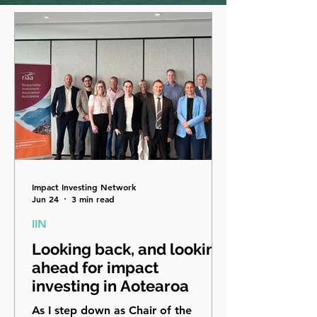
Impact Investing Network
Jun 24
3 min read
IIN
Looking back, and looking
ahead for impact
investing in Aotearoa
As I step down as Chair of the