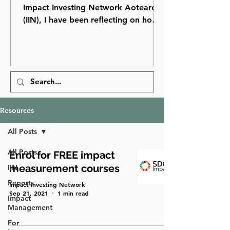
Impact Investing Network Aotearoa
(IIN), I have been reflecting on how
far impact investing has come in
Aotearoa New Zealand and how
many opportunities still lie ahead.
Resources
All Posts
All Posts
Enrol for FREE impact
measurement courses
IIN
Reports
Impact Investing Network
Sep 21, 2021
1 min read
Impact
Management
For