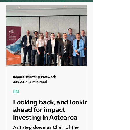
Impact Investing Network
Jun 24
3 min read
IIN
Looking back, and looking
ahead for impact
investing in Aotearoa
As I step down as Chair of the