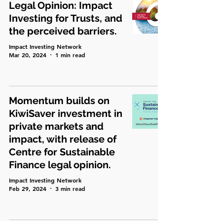
Legal Opinion: Impact
Investing for Trusts, and
the perceived barriers.
Impact Investing Network
Mar 20, 2024
1 min read
Momentum builds on
KiwiSaver investment in
private markets and
impact, with release of
Centre for Sustainable
Finance legal opinion.
Impact Investing Network
Feb 29, 2024
3 min read