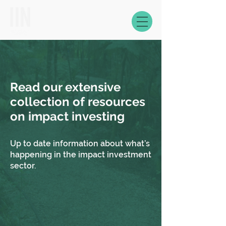
Read our extensive
collection of resources
on impact investing
Up to date information about what’s
happening in the impact investment
sector.