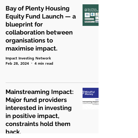
Bay of Plenty Housing
Equity Fund Launch — a
blueprint for
collaboration between
organisations to
maximise impact.
Impact Investing Network
Feb 28, 2024
4 min read
Mainstreaming Impact:
Major fund providers
interested in investing
in positive impact,
constraints hold them
back.