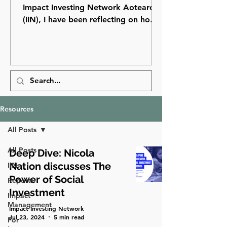
Impact Investing Network Aotearoa
(IIN), I have been reflecting on how
far impact investing has come in
Aotearoa New Zealand and how
many opportunities still lie ahead.
Resources
All Posts
All Posts
Deep Dive: Nicola
Nation discusses The
IIN
Power of Social
Reports
Investment
Impact
Management
Impact Investing Network
Jul 23, 2024
5 min read
For