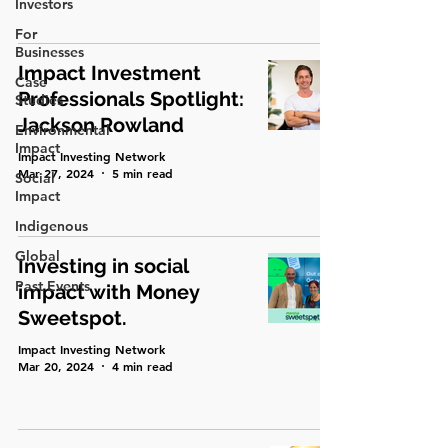
Investors
For
Businesses
Impact Investment
Case
Professionals Spotlight:
Studies
Jackson Rowland
Environmental
Impact
Impact Investing Network
Mar 27, 2024
5 min read
Social
Impact
Indigenous
Global
Investing in social
Past Events
impact with Money
Sweetspot.
Impact Investing Network
Mar 20, 2024
4 min read